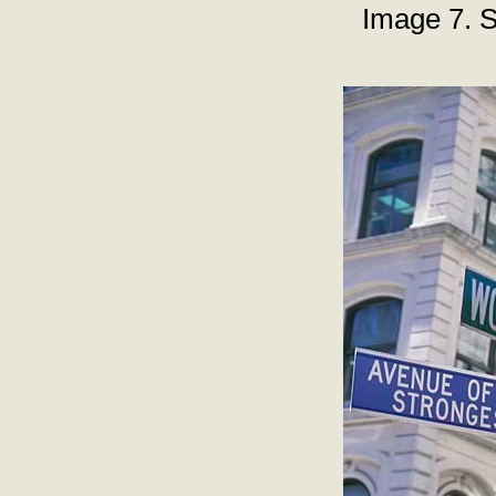
Image 7. S