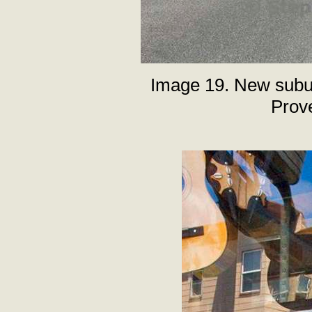
Image 19. New subu
Prov