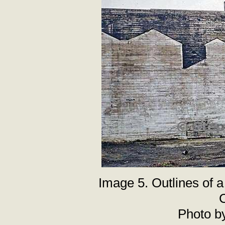
Image 5. Outlines of a
C
Photo b