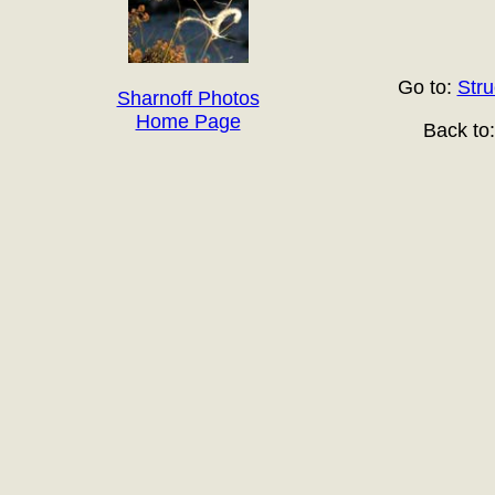
Go to:
Stru
Sharnoff Photos
Home Page
Back to