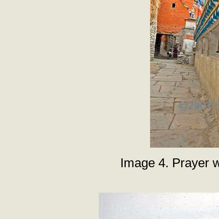
Image 4. Prayer 