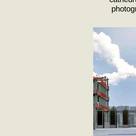
photog