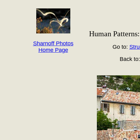
Human Patterns: 
Sharnoff Photos
Go to:
Stru
Home Page
Back to