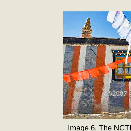
Image 6. The NCT