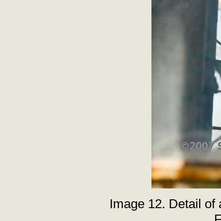
Image 12. Detail of
F