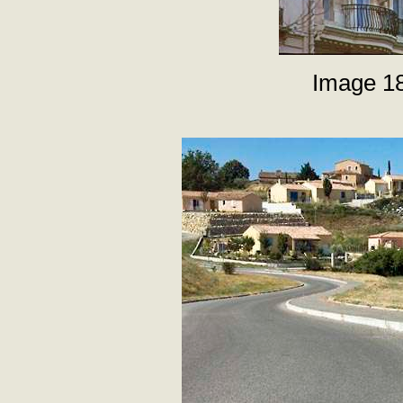
Image 18