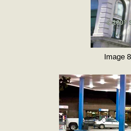
Image 8