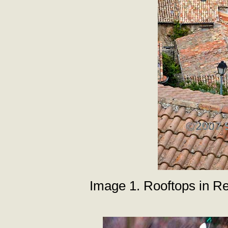
Image 1. Rooftops in R