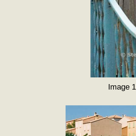
Image 