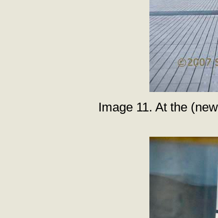
Image 11. At the (new