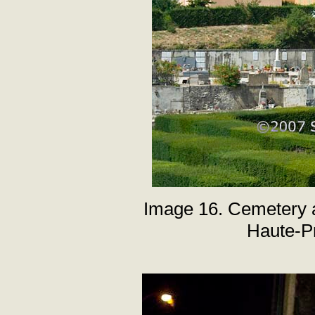
Image 16. Cemetery a
Haute-P