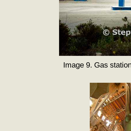
Image 9. Gas statio