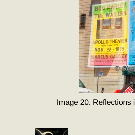
Image 20. Reflections 