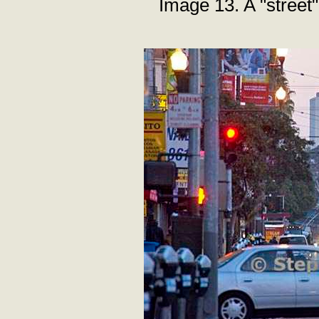
Image 13. A "street