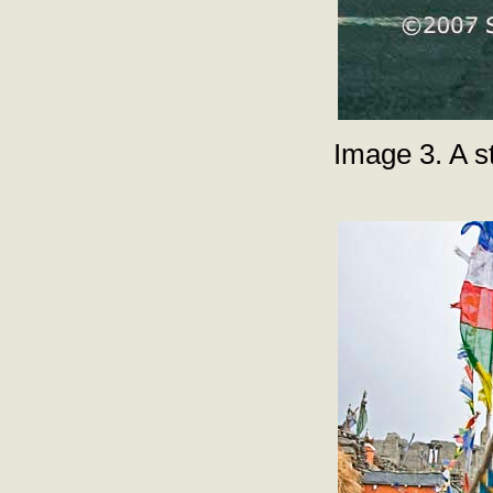
Image 3. A s