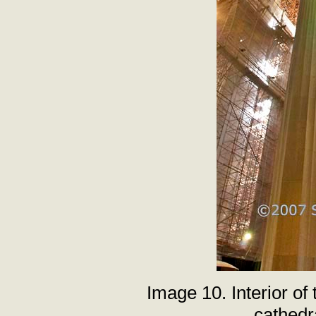
Image 10. Interior of
cathedr