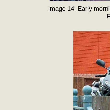
Image 14. Early mornin
F