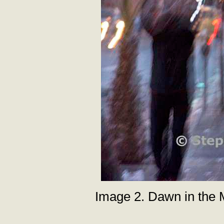
Image 2. Dawn in the M