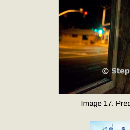
Image 17. Pred