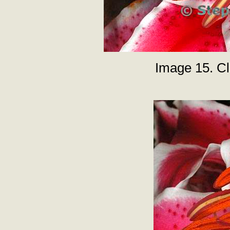
Image 15. Clo