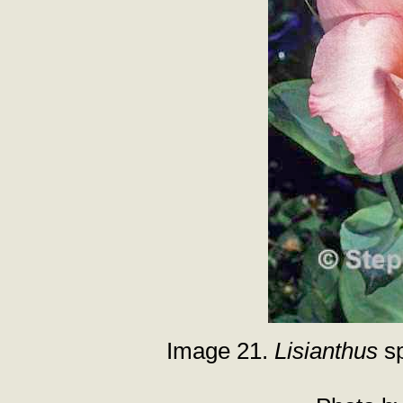
Image 21.
Lisianthus
sp