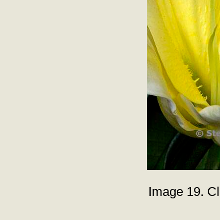
Image 19. Clo