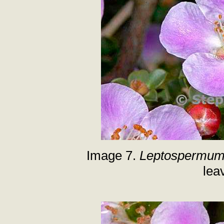
Image 7.
Leptospermum 
lea