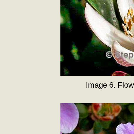
Image 6. Flow