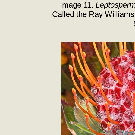
Image 11.
Leptosper
Called the Ray Williams