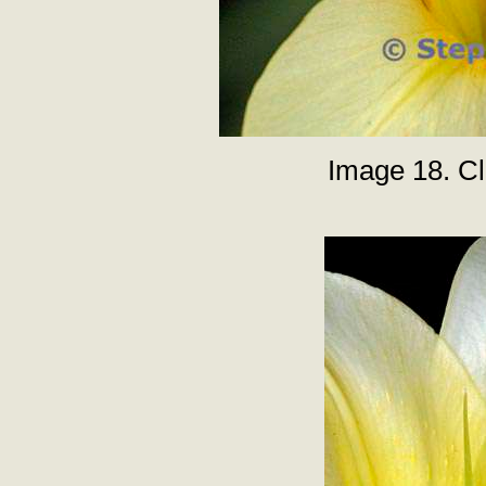
Image 18. Clo