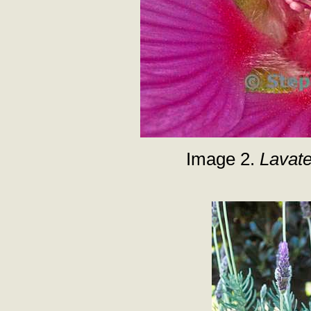
Image 2.
Lavat