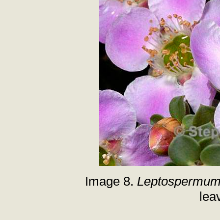
Image 8.
Leptospermum 
lea