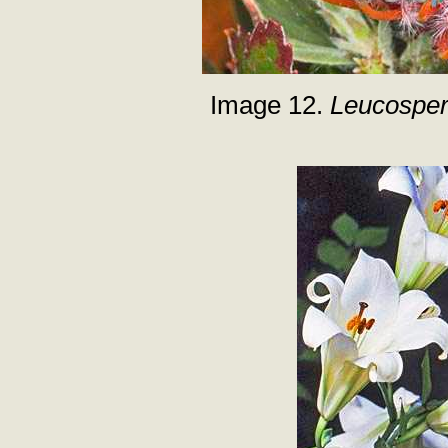
Image 12.
Leucospe