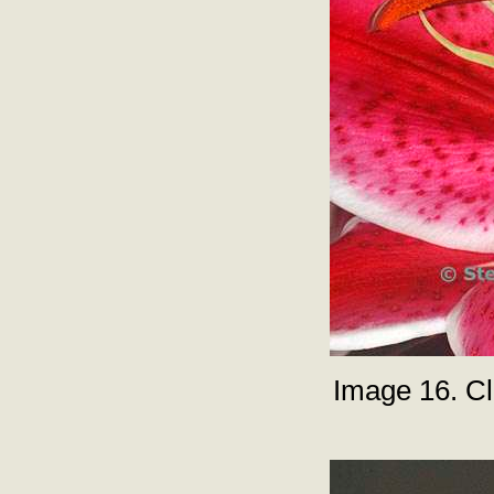
Image 16. Clo