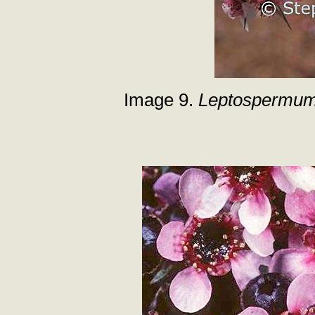
Image 9.
Leptospermum