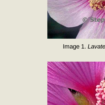
Image 1.
Lavat