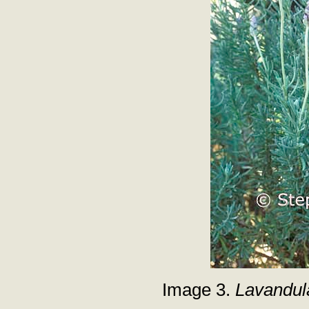
Image 3.
Lavandul