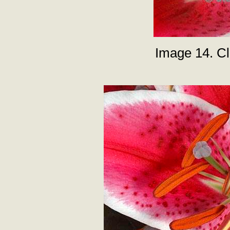
Image 14. Clo