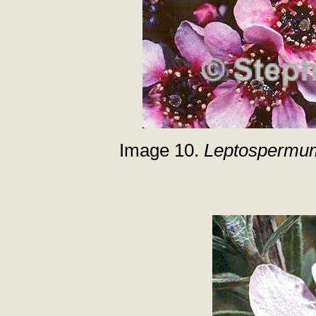
Image 10.
Leptospermu