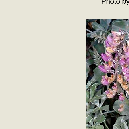
Photo by