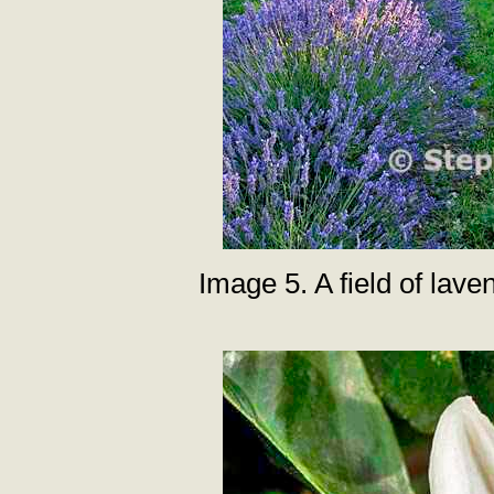
Image 5. A field of lav