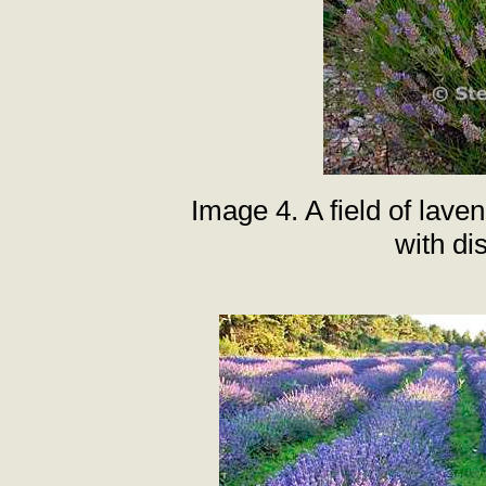
Image 4. A field of lav
with dis