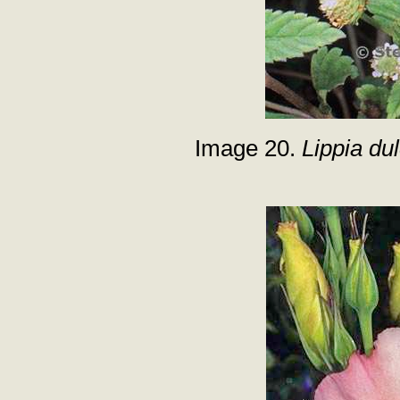
Image 20.
Lippia dul