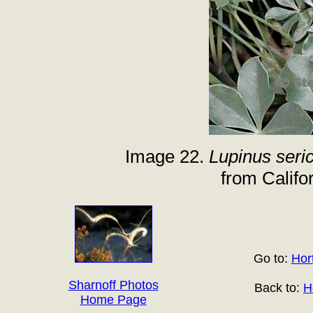
Image 22.
Lupinus seri
from Califor
Go to:
Hort
Sharnoff Photos
Back to:
H
Home Page