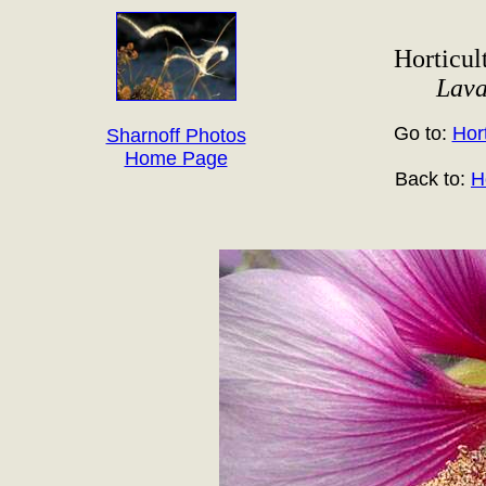
Horticult
Lava
Go to:
Hort
Sharnoff Photos
Home Page
Back to:
H