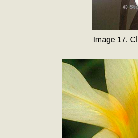
Image 17. Clo