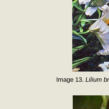
Image 13.
Lilium b