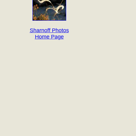
Sharnoff Photos
Home Page