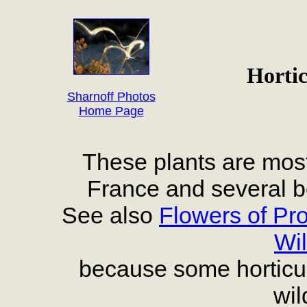
Hortic
Sharnoff Photos
Home Page
These plants are most
France and several b
See also
Flowers of Pr
Wil
because some horticult
wil