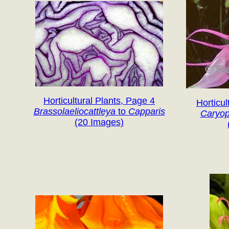
Horticultural Plants, Page 4
Horticul
Brassolaeliocattleya
to
Capparis
Caryop
(20 Images)