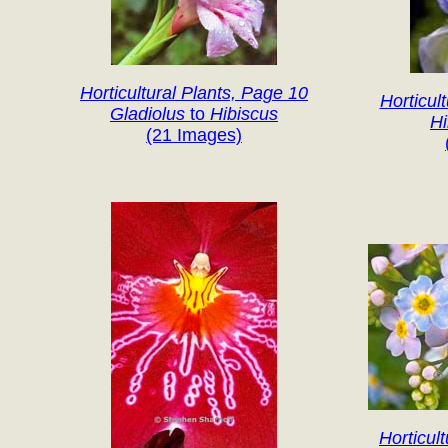
Horticultural Plants, Page 10
Horticul
Gladiolus
to
Hibiscus
H
(21 Images)
Horticul