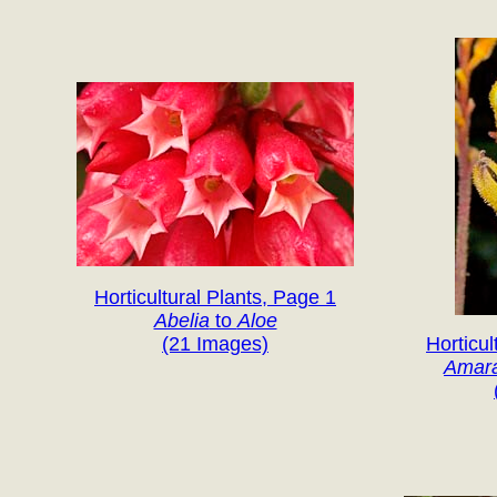
Horticultural Plants, Page 1
Abelia
to
Aloe
(21 Images)
Horticul
Amar