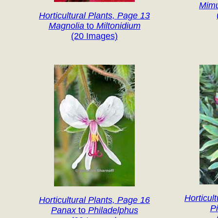
Mim
Horticultural Plants, Page 13
Magnolia
to
Miltonidium
(20 Images)
Horticul
Horticultural Plants, Page 16
P
Panax
to
Philadelphus