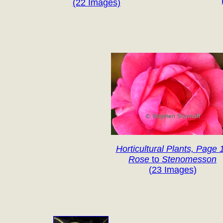
(22 Images)
Horticultural Plants, Page 
Rose
to
Stenomesson
(23 Images)