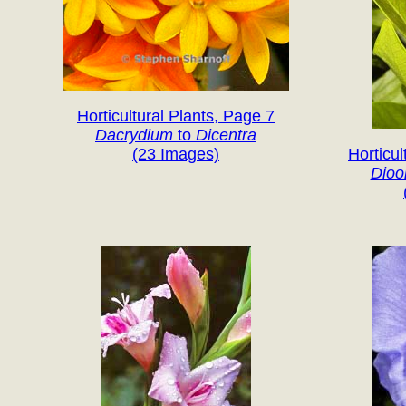
Horticultural Plants, Page 7
Dacrydium
to
Dicentra
(23 Images)
Horticul
Dio