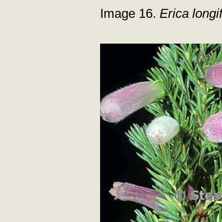
Image 16.
Erica longif