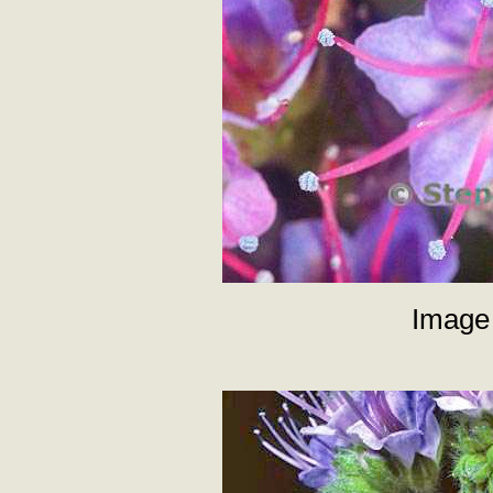
Image