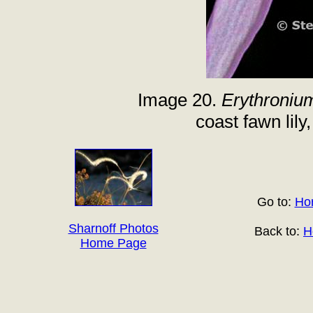
Image 20.
Erythroniu
coast fawn lily
Go to:
Hor
Sharnoff Photos
Back to:
H
Home Page