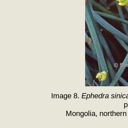
Image 8.
Ephedra sinic
p
Mongolia, northern