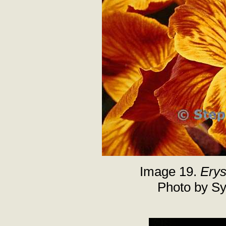
Image 19.
Ery
Photo by Sy