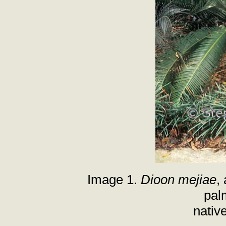
Image 1.
Dioon mejiae
,
pal
nativ