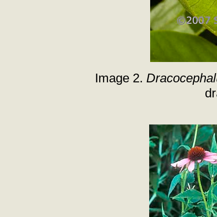
Image 2.
Dracocephal
d