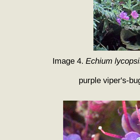
Image 4.
Echium lycopsi
purple viper's-bu