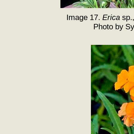
Image 17.
Erica
sp.
Photo by Sy