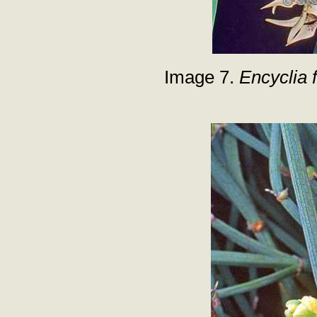
Image 7.
Encyclia 