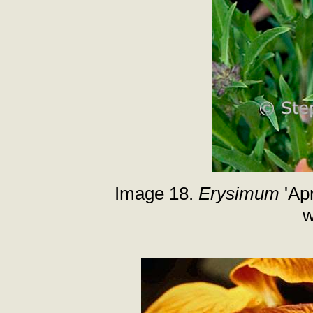
Image 18.
Erysimum
'Apr
w