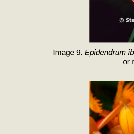
Image 9.
Epidendrum i
or 