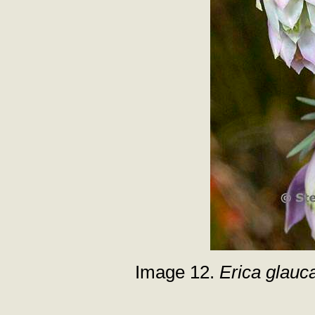
Image 12.
Erica glauc