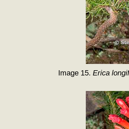
Image 15.
Erica longif