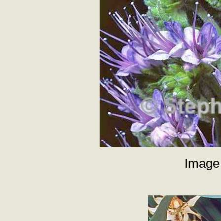
Image