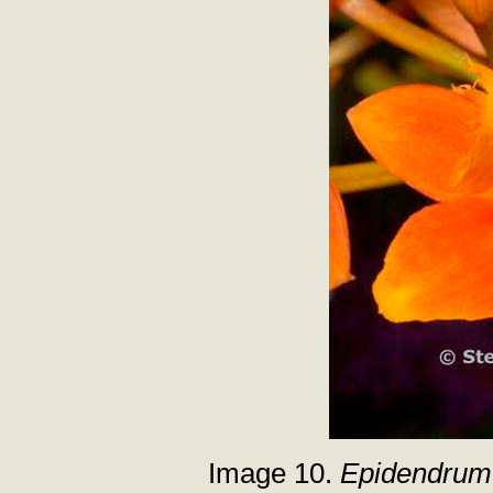
Image 10.
Epidendrum