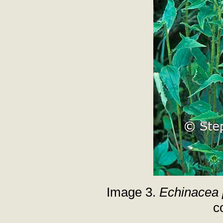
Image 3.
Echinacea 
c