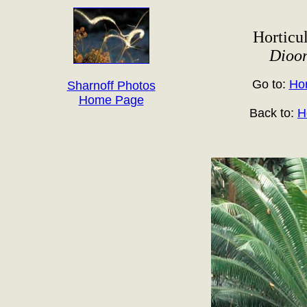
Horticul
Dioo
Go to:
Hor
Sharnoff Photos
Home Page
Back to:
H