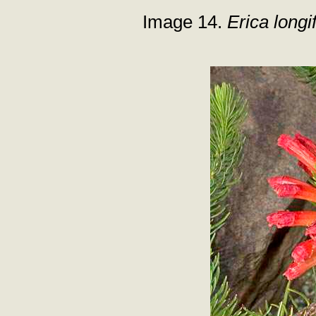
Image 14.
Erica longif