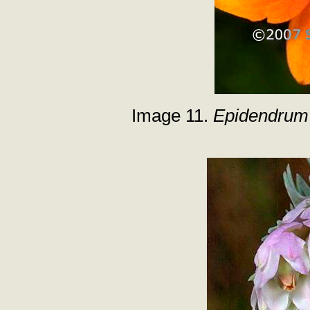
Image 11.
Epidendrum