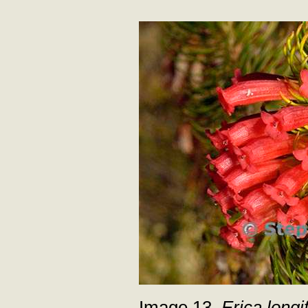
Image 13.
Erica longif